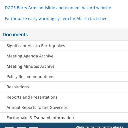
DGGS Barry Arm landslide and tsunami hazard website
Earthquake early warning system for Alaska fact sheet
Documents
Significant Alaska Earthquakes
Meeting Agenda Archive
Meeting Minutes Archive
Policy Recommendations
Resolutions
Reports and Presentations
Annual Reports to the Governor
Earthquake & Tsunami Information
Website maintained by Alaska