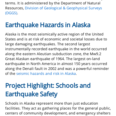
terms. It is administered by the Department of Natural
Resources,
Division of Geological & Geophysical Surveys
(DGGS)
.
Earthquake Hazards in Alaska
Alaska is the most seismically active region of the United
States and is at risk of economic and societal losses due to
large damaging earthquakes. The second largest
instrumentally recorded earthquake in the world occurred
along the eastern Aleutian subduction zone, the Mw9.2
Great Alaskan earthquake of 1964. The largest on-land
earthquake in North America in almost 150 years occurred
along the Denali fault in 2002 and was a powerful reminder
of the
seismic hazards and risk in Alaska
.
Project Highlight: Schools and
Earthquake Safety
Schools in Alaska represent more than just education
facilities. They act as gathering places for the general public,
centers of community development, and emergency shelters