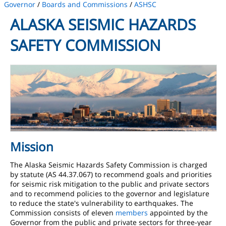
Governor
/
Boards and Commissions
/
ASHSC
ALASKA SEISMIC HAZARDS
SAFETY COMMISSION
Mission
The Alaska Seismic Hazards Safety Commission is charged
by statute (AS 44.37.067) to recommend goals and priorities
for seismic risk mitigation to the public and private sectors
and to recommend policies to the governor and legislature
to reduce the state's vulnerability to earthquakes. The
Commission consists of eleven
members
appointed by the
Governor from the public and private sectors for three-year