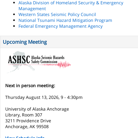
Alaska Division of Homeland Security & Emergency
Management
Western States Seismic Policy Council
National Tsunami Hazard Mitigation Program
Federal Emergency Management Agency
Upcoming Meeting
Next in person meeting:
Thursday August 13, 2026, 9 - 4:30pm
University of Alaska Anchorage
Library, Room 307
3211 Providence Drive
Anchorage, AK 99508