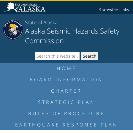
Statewide Links
State of Alaska
Alaska Seismic Hazards Safety
Commission
HOME
BOARD INFORMATION
CHARTER
STRATEGIC PLAN
RULES OF PROCEDURE
EARTHQUAKE RESPONSE PLAN