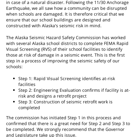
in case of a natural disaster. Following the 11/30 Anchorage
Earthquake, we all saw how a community can be disrupted
when schools are damaged. It is therefore critical that we
ensure that our school buildings are designed and
constructed with Alaska's seismic risk in mind.
The Alaska Seismic Hazard Safety Commission has worked
with several Alaska school districts to complete FEMA Rapid
Visual Screening (RVS) of their school facilities to identify
those at risk of damage in a seismic event. This is the first
step in a process of improving the seismic safety of our
schools:
Step 1: Rapid Visual Screening identifies at-risk
facilities
Step 2: Engineering Evaluation confirms if facility is at-
risk and designs a retrofit project
Step 3: Construction of seismic retrofit work is
completed
The commission has initiated Step 1 in this process and
confirmed that there is a great need for Step 2 and Step 3 to
be completed. We strongly recommend that the Governor
and Legislature take up this issue.