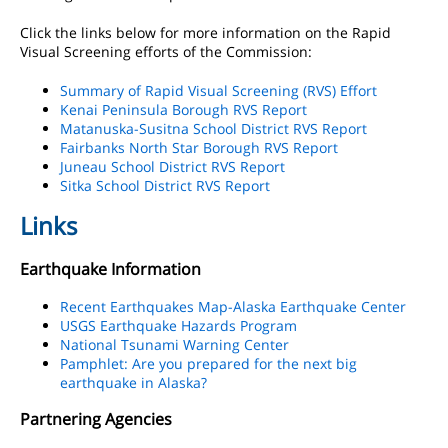
Click the links below for more information on the Rapid
Visual Screening efforts of the Commission:
Summary of Rapid Visual Screening (RVS) Effort
Kenai Peninsula Borough RVS Report
Matanuska-Susitna School District RVS Report
Fairbanks North Star Borough RVS Report
Juneau School District RVS Report
Sitka School District RVS Report
Links
Earthquake Information
Recent Earthquakes Map-Alaska Earthquake Center
USGS Earthquake Hazards Program
National Tsunami Warning Center
Pamphlet: Are you prepared for the next big
earthquake in Alaska?
Partnering Agencies