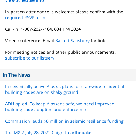
View Schedule info
In-person attendance is welcome: please confirm with the
required RSVP form
Call-in: 1-907-202-7104, 604 174 302#
Video conference: Email
Barrett Salisbury
for link
For meeting notices and other public announcements,
subscribe to our listserv
.
In The News
In seismically active Alaska, plans for statewide residential
building codes are on shaky ground
ADN op-ed: To keep Alaskans safe, we need improved
building code adoption and enforcement
Commission lauds $8 million in seismic resilience funding
The M8.2 July 28, 2021 Chignik earthquake